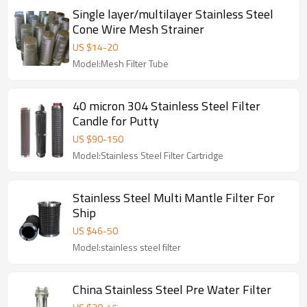
Single layer/multilayer Stainless Steel
Cone Wire Mesh Strainer
US $
14
-
20
Model:Mesh Filter Tube
40 micron 304 Stainless Steel Filter
Candle for Putty
US $
90
-
150
Model:Stainless Steel Filter Cartridge
Stainless Steel Multi Mantle Filter For
Ship
US $
46
-
50
Model:stainless steel filter
China Stainless Steel Pre Water Filter