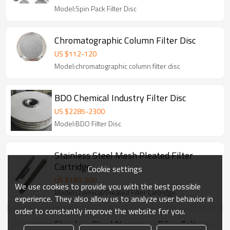
Model:Spin Pack Filter Disc
Chromatographic Column Filter Disc
US $
112
-
120
Model:chromatographic column filter disc
BDO Chemical Industry Filter Disc
US $
2285
-
2300
Model:BDO Filter Disc
Stainless Steel Mesh Pleated Filter
Cartridge
Cookie settings
US $
190
-
200
We use cookies to provide you with the best possible
Model:Chemical/Pleated Filter Cartridge
experience. They also allow us to analyze user behavior in
order to constantly improve the website for you.
Stainless Steel No-woven Fiber Felt