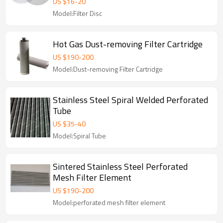
US $
16
-
20
Model:Filter Disc
Hot Gas Dust-removing Filter Cartridge
US $
190
-
200
Model:Dust-removing Filter Cartridge
Stainless Steel Spiral Welded Perforated
Tube
US $
35
-
40
Model:Spiral Tube
Sintered Stainless Steel Perforated
Mesh Filter Element
US $
190
-
200
Model:perforated mesh filter element