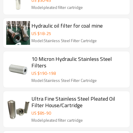
US $
30
-
45
Model:pleated filter cartridge
Hydraulic oil filter for coal mine
US $
18
-
25
Model:Stainless Steel Filter Cartridge
10 Micron Hydraulic Stainless Steel
Filters
US $
190
-
198
Model:Stainless Steel Filter Cartridge
Ultra Fine Stainless Steel Pleated Oil
Filter House/Cartridge
US $
85
-
90
Model:pleated filter cartridge