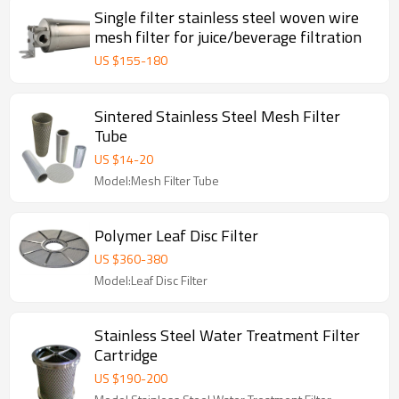
Single filter stainless steel woven wire
mesh filter for juice/beverage filtration
US $
155
-
180
Sintered Stainless Steel Mesh Filter
Tube
US $
14
-
20
Model:Mesh Filter Tube
Polymer Leaf Disc Filter
US $
360
-
380
Model:Leaf Disc Filter
Stainless Steel Water Treatment Filter
Cartridge
US $
190
-
200