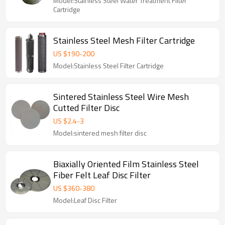
Model:Stainless Steel Water Treatment Filter
Cartridge
Stainless Steel Mesh Filter Cartridge
US $
190
-
200
Model:Stainless Steel Filter Cartridge
Sintered Stainless Steel Wire Mesh
Cutted Filter Disc
US $
2.4
-
3
Model:sintered mesh filter disc
Biaxially Oriented Film Stainless Steel
Fiber Felt Leaf Disc Filter
US $
360
-
380
Model:Leaf Disc Filter