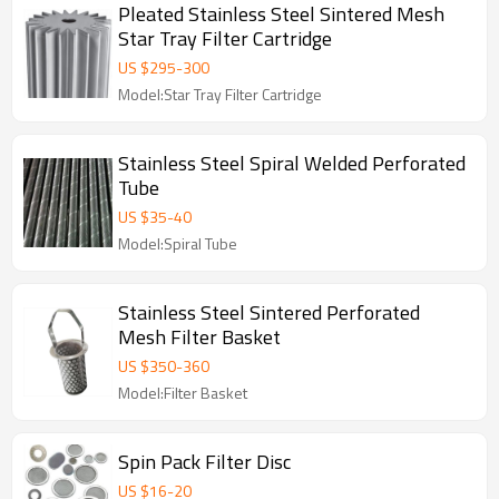
Pleated Stainless Steel Sintered Mesh
Star Tray Filter Cartridge
US $
295
-
300
Model:Star Tray Filter Cartridge
Stainless Steel Spiral Welded Perforated
Tube
US $
35
-
40
Model:Spiral Tube
Stainless Steel Sintered Perforated
Mesh Filter Basket
US $
350
-
360
Model:Filter Basket
Spin Pack Filter Disc
US $
16
-
20