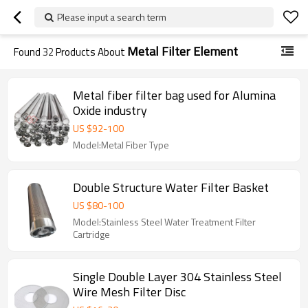
Please input a search term
Metal Filter Element
Found
32
Products About
Metal fiber filter bag used for Alumina
Oxide industry
US $
92
-
100
Model:Metal Fiber Type
Double Structure Water Filter Basket
US $
80
-
100
Model:Stainless Steel Water Treatment Filter
Cartridge
Single Double Layer 304 Stainless Steel
Wire Mesh Filter Disc