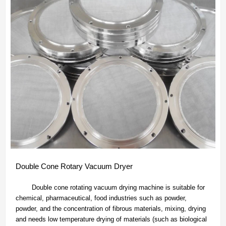
Double Cone Rotary Vacuum Dryer
Double cone rotating vacuum drying machine is suitable for
chemical, pharmaceutical, food industries such as powder,
powder, and the concentration of fibrous materials, mixing, drying
and needs low temperature drying of materials (such as biological