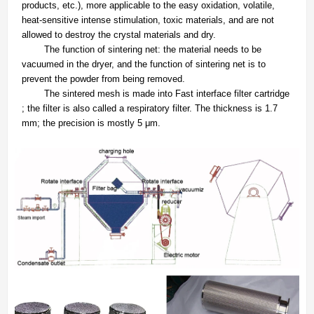
products, etc.), more applicable to the easy oxidation, volatile,
heat-sensitive intense stimulation, toxic materials, and are not
allowed to destroy the crystal materials and dry.
The function of sintering net: the material needs to be
vacuumed in the dryer, and the function of sintering net is to
prevent the powder from being removed.
The sintered mesh is made into Fast interface filter cartridge
; the filter is also called a respiratory filter. The thickness is 1.7
mm; the precision is mostly 5 μm.