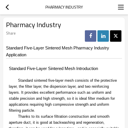
PHARMACY INDUSTRY
Pharmacy Industry
Share
Standard Five-Layer Sintered Mesh Pharmacy Industry
Application
Standard Five-Layer Sintered Mesh Introduction
Standard sintered five-layer mesh consists of the protective
layer, the filter layer, the dispersion layer, and two reinforcing
layers. It provides excellent performance such as uniform and
stable precision and high strength, so it is ideal filter medium for
applications requiring high compressive strength and uniform
filtering particle.
Thanks to its surface filtration construction and smooth
aperture duct, it is good at backwashing and regeneration,