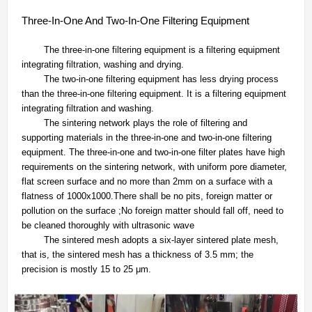
Three-In-One And Two-In-One Filtering Equipment
The three-in-one filtering equipment is a filtering equipment
integrating filtration, washing and drying.
The two-in-one filtering equipment has less drying process
than the three-in-one filtering equipment. It is a filtering equipment
integrating filtration and washing.
The sintering network plays the role of filtering and
supporting materials in the three-in-one and two-in-one filtering
equipment. The three-in-one and two-in-one filter plates have high
requirements on the sintering network, with uniform pore diameter,
flat screen surface and no more than 2mm on a surface with a
flatness of 1000x1000.There shall be no pits, foreign matter or
pollution on the surface ;No foreign matter should fall off, need to
be cleaned thoroughly with ultrasonic wave
The sintered mesh adopts a six-layer sintered plate mesh,
that is, the sintered mesh has a thickness of 3.5 mm; the
precision is mostly 15 to 25 μm.