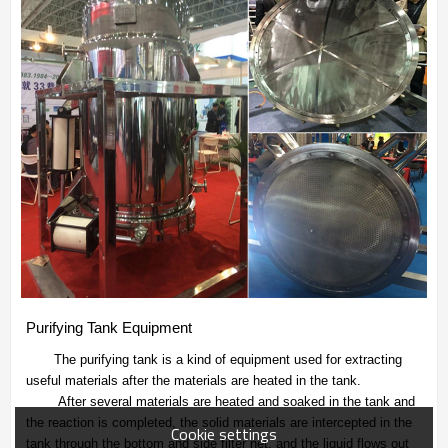
Purifying Tank Equipment
The purifying tank is a kind of equipment used for extracting
useful materials after the materials are heated in the tank.
After several materials are heated and soaked in the tank and
the reaction is completed, the solid materials are intercepted in the
Cookie settings
tank through the bottom and side filter net, and the liquid flows out