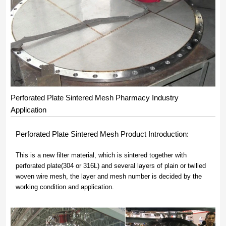
Perforated Plate Sintered Mesh Pharmacy Industry
Application
Perforated Plate Sintered Mesh Product Introduction:
This is a new filter material, which is sintered together with
perforated plate(304 or 316L) and several layers of plain or twilled
woven wire mesh, the layer and mesh number is decided by the
working condition and application.