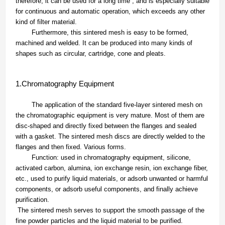
therefore, it can be used for a long time , and is especially suitable
for continuous and automatic operation, which exceeds any other
kind of filter material.
Furthermore, this sintered mesh is easy to be formed,
machined and welded. It can be produced into many kinds of
shapes such as circular, cartridge, cone and pleats.
1.Chromatography Equipment
The application of the standard five-layer sintered mesh on
the chromatographic equipment is very mature. Most of them are
disc-shaped and directly fixed between the flanges and sealed
with a gasket. The sintered mesh discs are directly welded to the
flanges and then fixed. Various forms.
Function: used in chromatography equipment, silicone,
activated carbon, alumina, ion exchange resin, ion exchange fiber,
etc., used to purify liquid materials, or adsorb unwanted or harmful
components, or adsorb useful components, and finally achieve
purification.
The sintered mesh serves to support the smooth passage of the
fine powder particles and the liquid material to be purified.