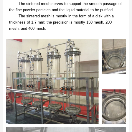
The sintered mesh serves to support the smooth passage of
the fine powder particles and the liquid material to be purified.
The sintered mesh is mostly in the form of a disk with a
thickness of 1.7 mm; the precision is mostly 150 mesh, 200
mesh, and 400 mesh.