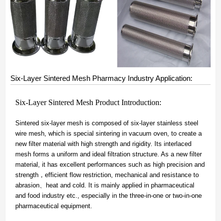
Six-Layer Sintered Mesh Pharmacy Industry Application:
Six-Layer Sintered Mesh Product Introduction:
Sintered six-layer mesh is composed of six-layer stainless steel
wire mesh, which is special sintering in vacuum oven, to create a
new filter material with high strength and rigidity. Its interlaced
mesh forms a uniform and ideal filtration structure. As a new filter
material, it has excellent performances such as high precision and
strength，efficient flow restriction, mechanical and resistance to
abrasion、heat and cold. It is mainly applied in pharmaceutical
and food industry etc., especially in the three-in-one or two-in-one
pharmaceutical equipment.