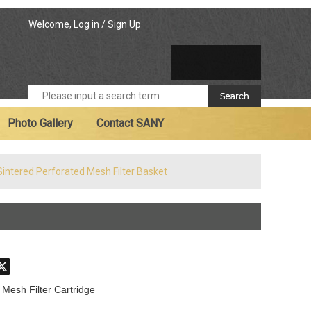
Welcome,
Log in
/
Sign Up
Photo Gallery
Contact SANY
Sintered Perforated Mesh Filter Basket
don
hatsApp
X
 Mesh Filter Cartridge