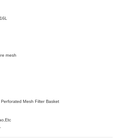
316L
wire mesh
d Perforated Mesh Filter Basket
ao,Etc
T