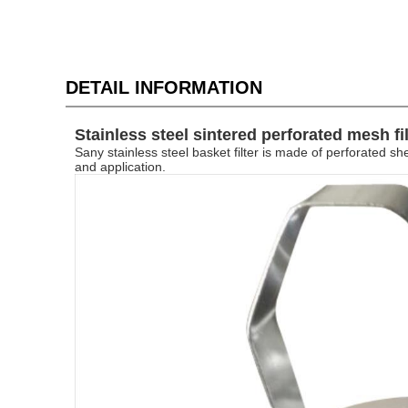
DETAIL INFORMATION
Stainless steel sintered perforated mesh fi
Sany
stainless steel basket filter is made of perforated
and application.