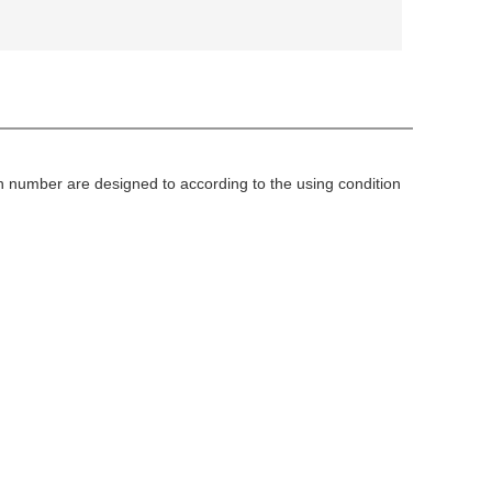
sh number are designed to according to the using condition