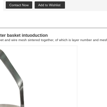
Contact Now
Add to Wishlist
lter basket intuoduction
 sheet and wire mesh sintered together, of which is layer number and me