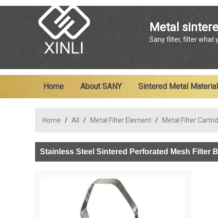
Metal sintere
Sany filter, filter what
Home
About SANY
Sintered Metal Material
Home
/
All
/
Metal Filter Element
/
Metal Filter Cartri
Stainless Steel Sintered Perforated Mesh Filter 