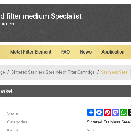
ENGLISH
d filter medium Specialist
 you need.
English
Metal Filter Element
FAQ
News
Application
dge
/
Sintered Stainless Steel Mesh Filter Cartridge
/
Stainless Steel 
Basket
Share
Share
Facebook
Pinterest
Masto
W
Categories
Sintered Stainless Steel
Brand
Xinli