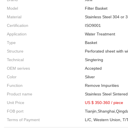
Model
Filter Basket
Material
Stainless Steel 304 or 
Certification
ISO9001
Application
Water Treatment
Type
Basket
Structure
Perforated sheet with 
Technical
Singtering
OEM serives
Accepted
Color
Silver
Function
Remove Impurities
Product name
Stainless Steel Sintere
Unit Price
US $ 350-360
/
piece
FOB port
Tianjin,Shanghai,Qingd
Terms of Payment
L/C, Western Union, T/