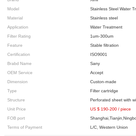
Model
Stainless Steel Water Tr
Material
Stainless steel
Application
Water Treatment
Filter Rating
1um-300um
Feature
Stable filtration
Certification
ISO9001
Brabd Name
Sany
OEM Service
Accept
Dimension
Custon-made
Type
Filter cartridge
Structure
Perforated sheet with 
Unit Price
US $ 190-200
/
piece
FOB port
Shanghai,Tianjin,Ningb
Terms of Payment
L/C, Western Union