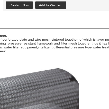
Contact Now
Add to Wishlist
duce:
 of perforated plate and wire mesh sintered together, of which is laye
tering pressure-resistant framework and filter mesh together,thus it has 
ic water filter equipment,intelligent differential pressure type water t
ture: