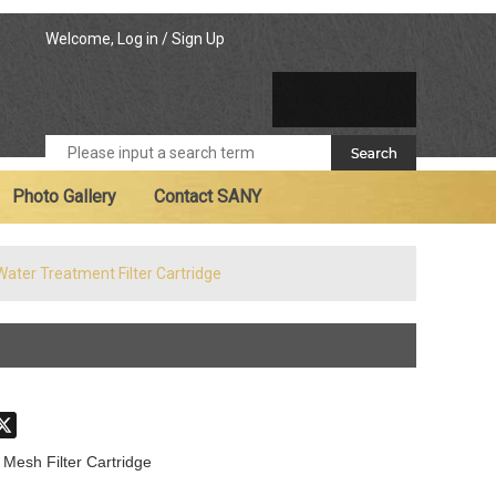
Welcome,
Log in
/
Sign Up
Photo Gallery
Contact SANY
Water Treatment Filter Cartridge
don
hatsApp
X
 Mesh Filter Cartridge