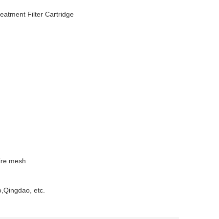
eatment Filter Cartridge
wire mesh
o,Qingdao, etc.