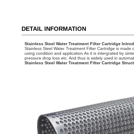
DETAIL INFORMATION
Stainless Steel Water Treatment Filter Cartridge Intro
Stainless Steel Water Treatment Filter Cartridge is made
using condition and application.As it is intergrated by sin
pressure drop loss etc. And thus is widely used in automat
Stainless Steel Water Treatment Filter Cartridge Struc