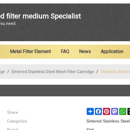
ENGLISH
d filter medium Specialist
 you need.
English
Metal Filter Element
FAQ
News
Application
dge
/
Sintered Stainless Steel Mesh Filter Cartridge
/
Stainless Steel 
Share
Share
Facebook
Pinterest
Masto
W
Categories
Sintered Stainless Steel
Brand
Xinli