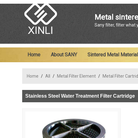
Metal sintere
Sany filter, filter what
Home
About SANY
Sintered Metal Material
Home
/
All
/
Metal Filter Element
/
Metal Filter Cartri
Stainless Steel Water Treatment Filter Cartridge