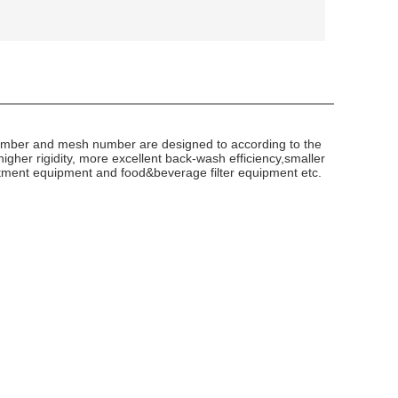
r number and mesh number are designed to according to the
higher rigidity, more excellent back-wash efficiency,smaller
reatment equipment and food&beverage filter equipment etc.