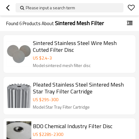
Please input a search term
Sintered Mesh Filter
Found
6
Products About
Sintered Stainless Steel Wire Mesh
Cutted Filter Disc
US $
2.4
-
3
Model:sintered mesh filter disc
Pleated Stainless Steel Sintered Mesh
Star Tray Filter Cartridge
US $
295
-
300
Model:Star Tray Filter Cartridge
BDO Chemical Industry Filter Disc
US $
2285
-
2300