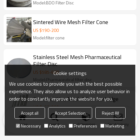
Model:BDO Filter Disc
Sintered Wire Mesh Filter Cone
US $
190
-
200
Model:filter cone
Stainless Steel Mesh Pharmaceutical
Filter Disc
US $
585
-
600
Cookie settings
Model:Pharmaceutical filter disc
We use cookies to provide you with the best possible
experience. They also allow us to analyze user behavior in
Sintered Wire Mesh Filter Cartridge
order to constantly improve the website for you.
US $
190
-
200
Accept all
Accept Selection
Reject All
Model:Chemical/sintered filter cartridge
Home
search
Categories
Send Inquiry
Necessary
Analytics
Preferences
Marketing