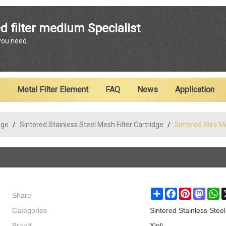
ENGLISH
d filter medium Specialist
 you need.
English
Metal Filter Element
FAQ
News
Application
dge
/
Sintered Stainless Steel Mesh Filter Cartridge
/
Sintered Wire Me
Share
Share
Facebook
Pinterest
Masto
W
Categories
Sintered Stainless Steel
Brand
Xinli