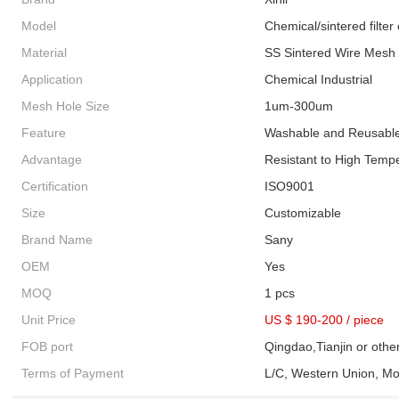
Model
Chemical/sintered filter 
Material
SS Sintered Wire Mesh
Application
Chemical Industrial
Mesh Hole Size
1um-300um
Feature
Washable and Reusabl
Advantage
Resistant to High Temp
Certification
ISO9001
Size
Customizable
Brand Name
Sany
OEM
Yes
MOQ
1 pcs
Unit Price
US $ 190-200
/
piece
FOB port
Qingdao,Tianjin or othe
Terms of Payment
L/C, Western Union, M