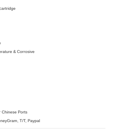
cartridge
e
erature & Corrosive
r Chinese Ports
oneyGram, T/T, Paypal