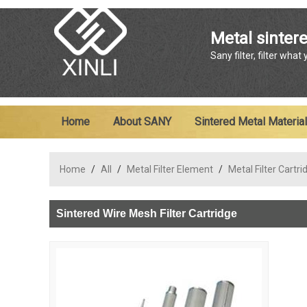
Metal sintere
Sany filter, filter what
Home
About SANY
Sintered Metal Material
Home
/
All
/
Metal Filter Element
/
Metal Filter Cartri
Sintered Wire Mesh Filter Cartridge