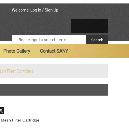
Welcome,
Log in
/
Sign Up
Photo Gallery
Contact SANY
sh Filter Cartridge
don
hatsApp
X
 Mesh Filter Cartridge