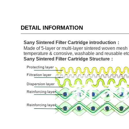
DETAIL INFORMATION
Sany
Sinter
ed Filter Cartridge
introduction：
Made of 5-layer or multi-layer sintered woven mesh b
temperature & corrosive, washable and reusable etc. 
Sany
Sinter
ed Filter Cartridge
Structure：