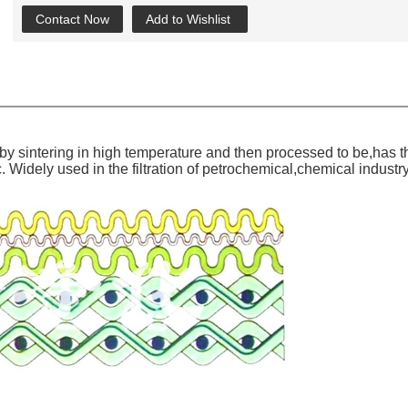
Contact Now
Add to Wishlist
y sintering in high temperature and then processed to be,has the
Widely used in the filtration of petrochemical,chemical industry