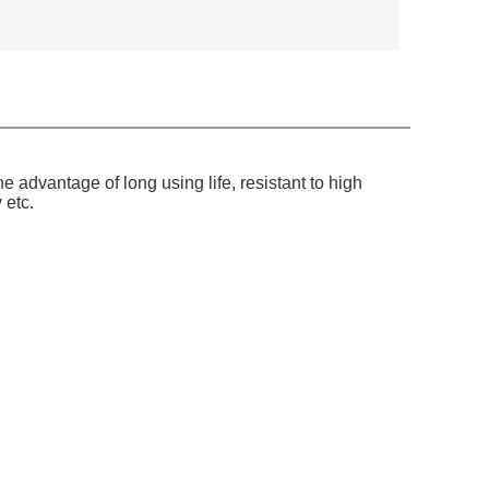
 advantage of long using life, resistant to high
 etc.