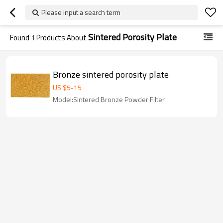
Please input a search term
Sintered Porosity Plate
Found
1
Products About
Bronze sintered porosity plate
US $
5
-
15
Model:Sintered Bronze Powder Filter