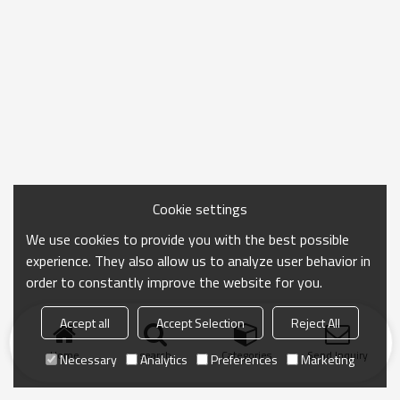
Cookie settings
We use cookies to provide you with the best possible
experience. They also allow us to analyze user behavior in
order to constantly improve the website for you.
Accept all
Accept Selection
Reject All
Home
search
Categories
Send Inquiry
Necessary
Analytics
Preferences
Marketing