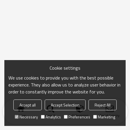
Cookie settings
We use cookies to provide you with the best possible
experience. They also allow us to analyze user behavior in
order to constantly improve the website for you.
Accept all
Accept Selection
Reject All
Home
search
Categories
Send Inquiry
Necessary
Analytics
Preferences
Marketing