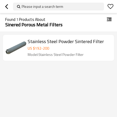
Please input a search term
Found
1
Products About
Sinered Porous Metal Filters
Stainless Steel Powder Sintered Filter
US $
192
-
200
Model:Stainless Steel Powder Filter