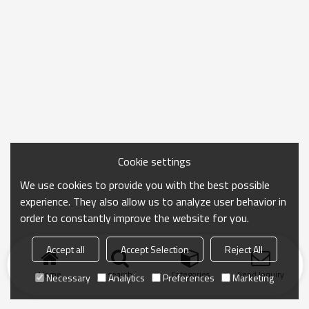
Cookie settings
We use cookies to provide you with the best possible
experience. They also allow us to analyze user behavior in
order to constantly improve the website for you.
Accept all
Accept Selection
Reject All
Home
search
Categories
Send Inquiry
Necessary
Analytics
Preferences
Marketing