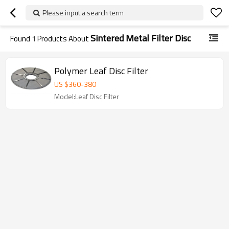
Please input a search term
Sintered Metal Filter Disc
Found
1
Products About
Polymer Leaf Disc Filter
US $
360
-
380
Model:Leaf Disc Filter