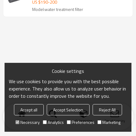
US $
190
-
200
Model:water treatment filter
Cookie settings
We use cookies to provide you with the best possible
experience. They also allow us to analyze user behavior in
order to constantly improve the website for you.
Accept all
Accept Selection
Reject All
Home
search
Categories
Send Inquiry
Necessary
Analytics
Preferences
Marketing