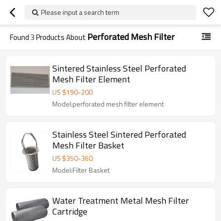
Please input a search term
Perforated Mesh Filter
Found
3
Products About
Sintered Stainless Steel Perforated
Mesh Filter Element
US $
190
-
200
Model:perforated mesh filter element
Stainless Steel Sintered Perforated
Mesh Filter Basket
US $
350
-
360
Model:Filter Basket
Water Treatment Metal Mesh Filter
Cartridge