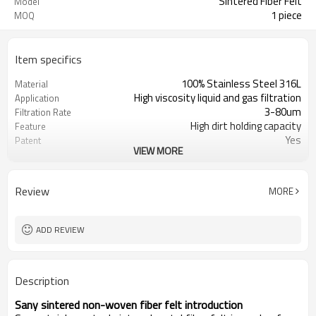
Sintered Fiber Felt
Model
1 piece
MOQ
Item specifics
100% Stainless Steel 316L
Material
High viscosity liquid and gas filtration
Application
3-80um
Filtration Rate
High dirt holding capacity
Feature
Yes
Patent
VIEW MORE
Sintering
Technology
ISO9001
Certificate
Customized
Shape
Review
MORE
Yes
Sample
Yes
OEM Serive
ADD REVIEW
Description
Sany
s
intered
n
on-woven
f
iber
f
elt
i
ntroduction