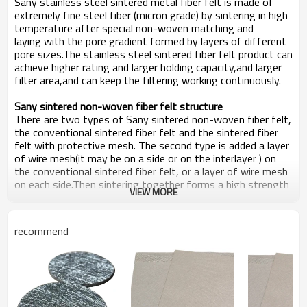
S
any s
tainless
s
teel
s
intered
m
etal
f
iber
f
elt is
made
of
extremely fine
steel fiber
(micron grade) by sintering in high
temperature after special non-woven matching and
laying
w
ith the pore gradient formed by layers of different
pore sizes
.T
he stainless steel sintered fiber felt product can
achieve higher rating and larger holding capacity
,
and larger
filter area,and can keep the filtering working continuously.
Sany
s
intered
n
on-woven
f
iber
f
elt
structure
There are two types of
Sany
s
intered
n
on-woven
f
iber
f
elt
,
the conventional sintered fiber felt and the sintered fiber
felt with protective mesh. The second type is added a layer
of wire mesh(it may be on a side or on the interlayer ) on
the conventional sintered fiber felt, or a layer of wire mesh
on each side.Then sintering together forms a high strength
VIEW MORE
sintered fiber felt.
recommend