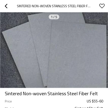
SINTERED NON-WOVEN STAINLESS STEEL FIBER FELT
1
/
5
Sintered Non-woven Stainless Steel Fiber Felt
US $
55
-
60
Price