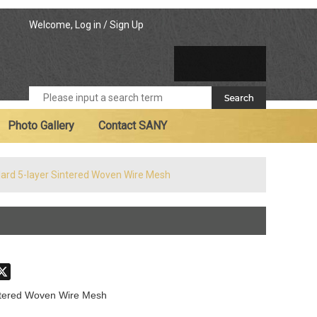
Welcome,
Log in
/
Sign Up
Photo Gallery
Contact SANY
ard 5-layer Sintered Woven Wire Mesh
don
hatsApp
X
ntered Woven Wire Mesh