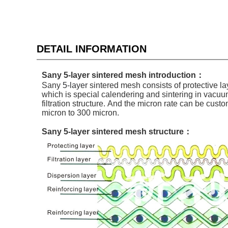
DETAIL INFORMATION
Sany 5-layer sintered mesh introduction：
Sany
5-layer
sintered mesh
consists of
protective lay
which is special calendering and sintering in vacuum 
filtration structure. And the micron rate can be cust
micron to 300 micron.
Sany 5-layer sintered mesh structure：