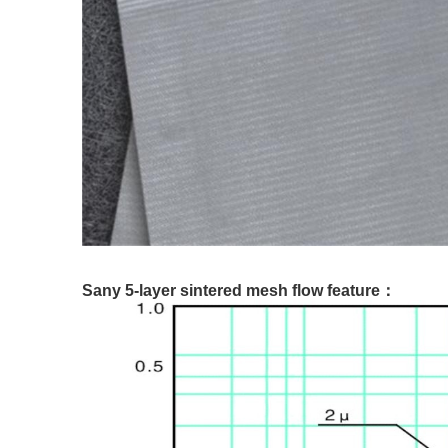
Sany 5-layer sintered mesh flow feature：