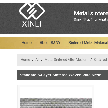
Metal sintere
Sany filter, filter what
Home
About SANY
Sintered Metal Material
Home
/
All
/
Metal Sintered Filter Medium
/
Sintered
Standard 5-Layer Sintered Woven Wire Mesh