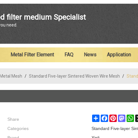
ENGLISH
d filter medium Specialist
 you need.
English
Metal Filter Element
FAQ
News
Application
 Metal Mesh
/
Standard Five-layer Sintered Woven Wire Mesh
/
Stand
Share
Share
Facebook
Pinterest
Masto
W
Categories
Standard Five-layer Si
Brand
Xinli