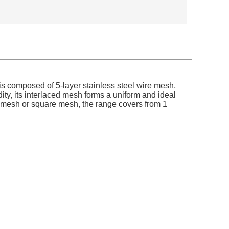
is composed of 5-layer stainless steel wire mesh,
dity, its interlaced mesh forms a uniform and ideal
ire mesh or square mesh, the range covers from 1