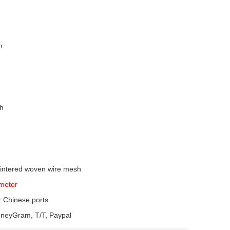
n
sh
sintered woven wire mesh
meter
r Chinese ports
oneyGram, T/T, Paypal