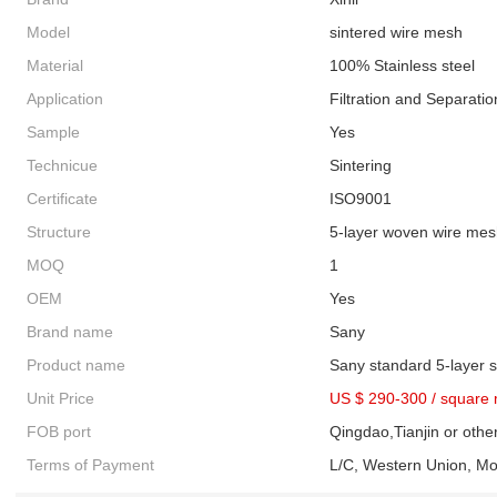
Model
sintered wire mesh
Material
100% Stainless steel
Application
Filtration and Separatio
Sample
Yes
Technicue
Sintering
Certificate
ISO9001
Structure
5-layer woven wire me
MOQ
1
OEM
Yes
Brand name
Sany
Product name
Sany standard 5-layer 
Unit Price
US $ 290-300
/
square 
FOB port
Qingdao,Tianjin or othe
Terms of Payment
L/C, Western Union, M