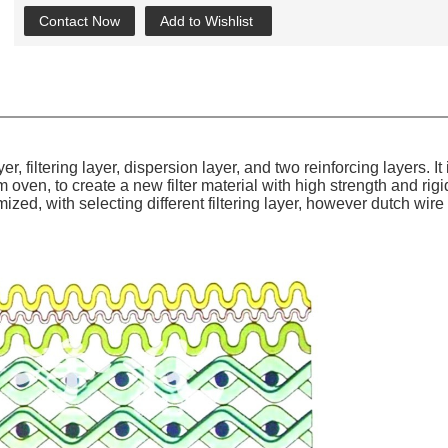
Contact Now
Add to Wishlist
er, filter
ing
layer, dispersion layer, and two reinforcing layers.
It
oven, to create a new filter material with high strength and rigi
omized, with selecting different filtering layer, however dutch w