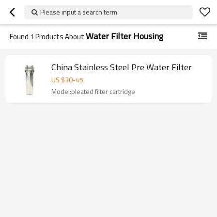
Please input a search term
Water Filter Housing
Found
1
Products About
China Stainless Steel Pre Water Filter
US $
30
-
45
Model:pleated filter cartridge