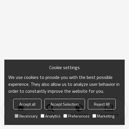
Cookie settings
We use cookies to provide you with the best possible
experience. They also allow us to analyze user behavior in
order to constantly improve the website for you.
Accept all
Accept Selection
Reject All
Home
search
Categories
Send Inquiry
Necessary
Analytics
Preferences
Marketing