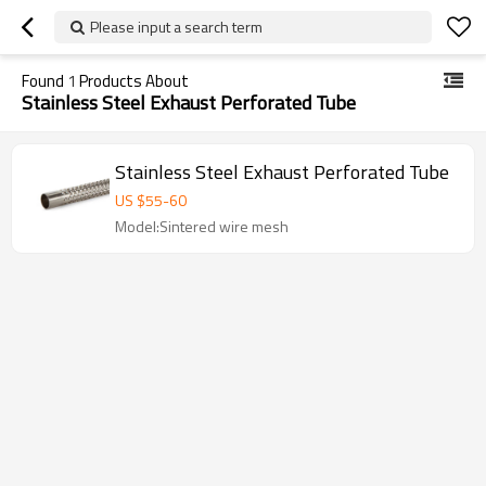
Please input a search term
Found
1
Products About
Stainless Steel Exhaust Perforated Tube
Stainless Steel Exhaust Perforated Tube
US $
55
-
60
Model:Sintered wire mesh