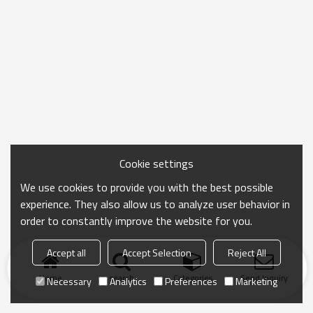
Cookie settings
We use cookies to provide you with the best possible
experience. They also allow us to analyze user behavior in
order to constantly improve the website for you.
Accept all
Accept Selection
Reject All
Home
search
Categories
Send Inquiry
Necessary
Analytics
Preferences
Marketing