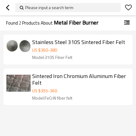
Please input a search term
Metal Fiber Burner
Found
2
Products About
Stainless Steel 310S Sintered Fiber Felt
US $
360
-
380
Model:310S Fiber Felt
Sintered Iron Chromium Aluminum Fiber
Felt
US $
355
-
360
Model:FeCrAl fiber felt