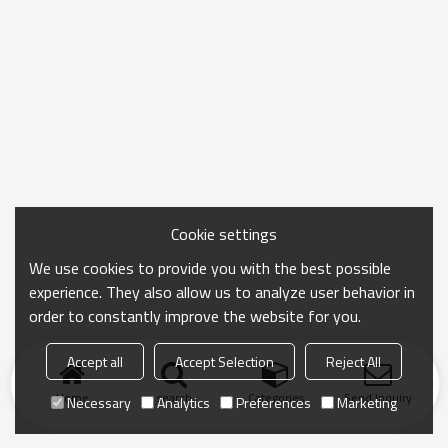
Cookie settings
We use cookies to provide you with the best possible
experience. They also allow us to analyze user behavior in
order to constantly improve the website for you.
Accept all
Accept Selection
Reject All
Home
search
Categories
Send Inquiry
Necessary
Analytics
Preferences
Marketing