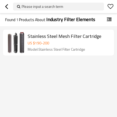
Please input a search term
Industry Filter Elements
Found
1
Products About
Stainless Steel Mesh Filter Cartridge
US $
190
-
200
Model:Stainless Steel Filter Cartridge