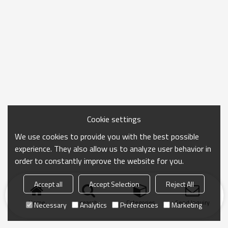
Cookie settings
We use cookies to provide you with the best possible
experience. They also allow us to analyze user behavior in
order to constantly improve the website for you.
Accept all
Accept Selection
Reject All
Home
search
Categories
Send Inquiry
Necessary
Analytics
Preferences
Marketing