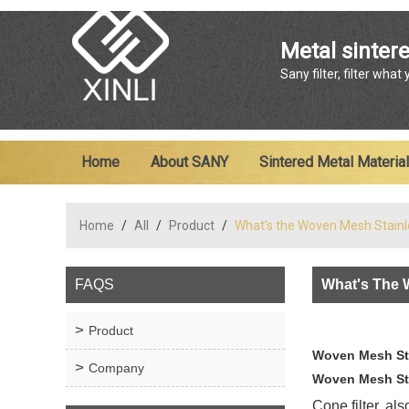
Metal sintere
Sany filter, filter what
Home
About SANY
Sintered Metal Material
Home
/
All
/
Product
/
What's the Woven Mesh Stainl
FAQS
What's The 
Product
Woven Mesh Sta
Company
Woven Mesh Stai
Cone filter, al