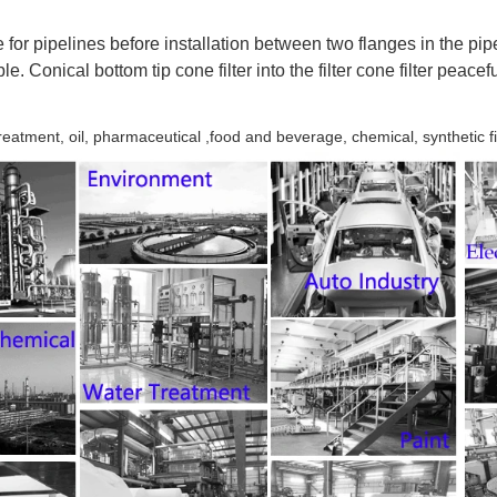
for pipelines before installation between two flanges in the pip
e. Conical bottom tip cone filter into the filter cone filter peacef
reatment, oil, pharmaceutical ,food and beverage, chemical, synthetic fi