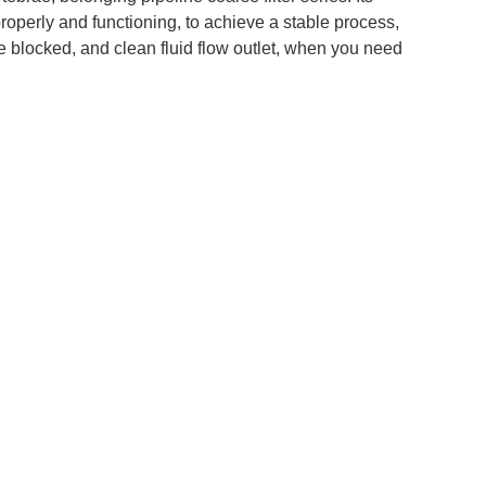
operly and functioning, to achieve a stable process,
are blocked, and clean fluid flow outlet, when you need