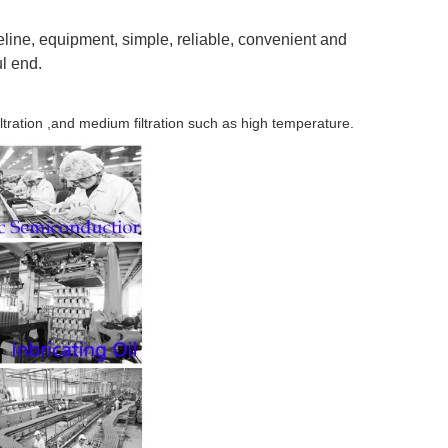
eline, equipment, simple, reliable, convenient and
ul end.
ltration ,and medium filtration such as high temperature.