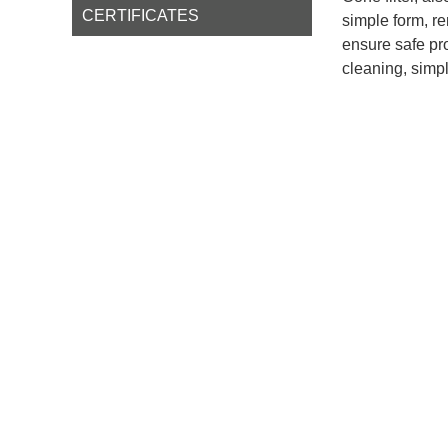
CERTIFICATES
simple form, r
ensure safe pro
cleaning, simpl