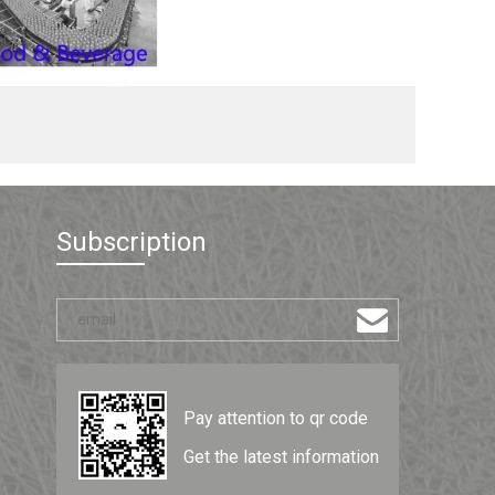
Subscription
Pay attention to qr code
Get the latest information