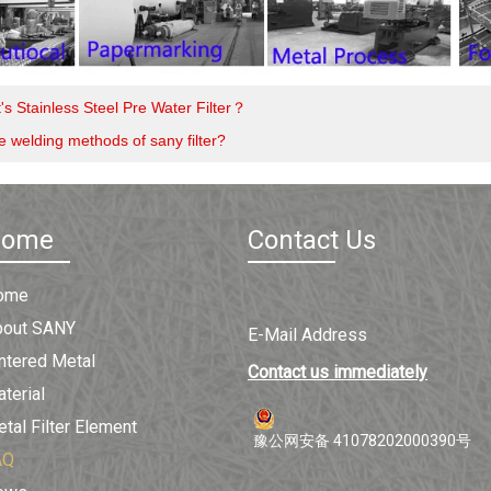
's Stainless Steel Pre Water Filter？
e welding methods of sany filter?
Home
Contact Us
ome
bout SANY
E-Mail Address
ntered Metal
Contact us immediately
terial
tal Filter Element
豫公网安备 41078202000390号
AQ