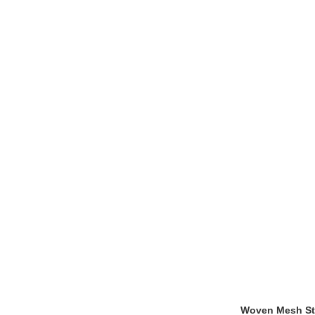
Woven Mesh Sta