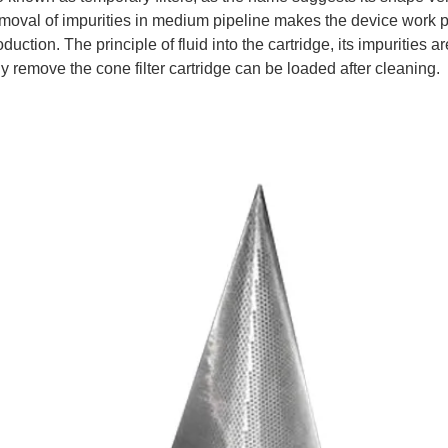
emoval of impurities in medium pipeline makes the device work pr
duction. The principle of fluid into the cartridge, its impurities 
y remove the cone filter cartridge can be loaded after cleaning.