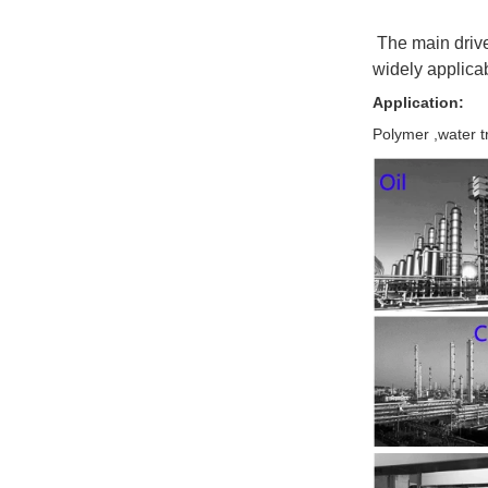
The main drive 
widely applicabl
Application:
Polymer ,water t