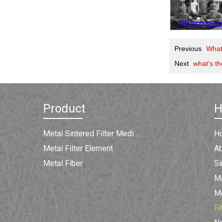
Previous
What
Next
what's th
Product
Metal Sintered Filter Medium
H
Metal Filter Element
A
Metal Fiber
Si
Ma
Me
F