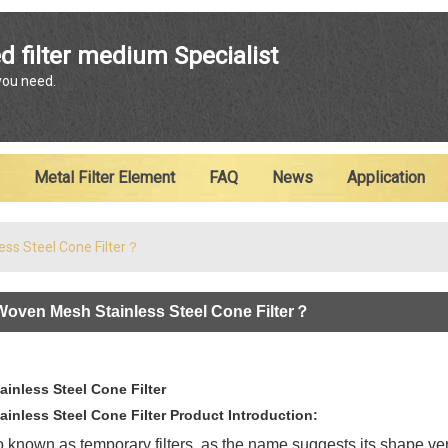
ENGLISH
d filter medium Specialist
 you need.
English
Metal Filter Element
FAQ
News
Application
ess Steel Cone Filter？
Woven Mesh Stainless Steel Cone Filter？
inless Steel Cone Filter
nless Steel Cone Filter Product Introduction:
so known as temporary filters, as the name suggests its shape vert