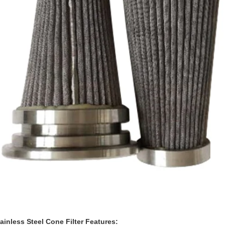
inless Steel Cone Filter Features: