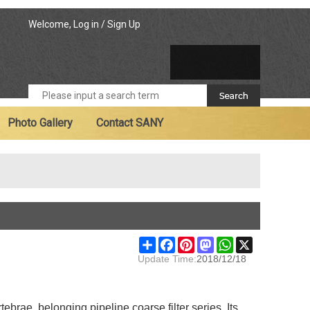
Welcome,
Log in
/
Sign Up
Photo Gallery
Contact SANY
Share
Facebook
Pinterest
Mastodon
WhatsApp
X
Update Time:
2018/12/18
ebrae, belonging pipeline coarse filter series. Its