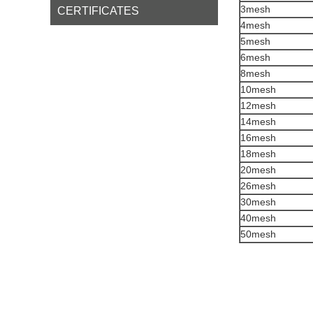
3mesh
CERTIFICATES
4mesh
5mesh
6mesh
8mesh
10mesh
12mesh
14mesh
16mesh
18mesh
20mesh
26mesh
30mesh
40mesh
50mesh