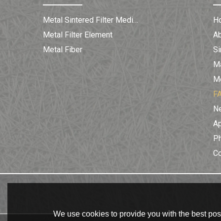
Metal Sintered Filter Medium
H
Metal Filter Element
A
Metal Fiber
Si
Ma
Me
F
N
Ap
Ph
C
We use cookies to provide you with the best poss