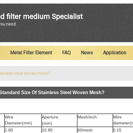
ENGLISH
d filter medium Specialist
 you need.
English
Metal Filter Element
FAQ
News
Application
stainless steel woven mesh?
Standard Size Of Stainless Steel Woven Mesh?
Wire
Aperture
Mesh/inch
Wire
Diameter(mm)
diameter
(mm)
1.80
10.90
60mesh
0.15