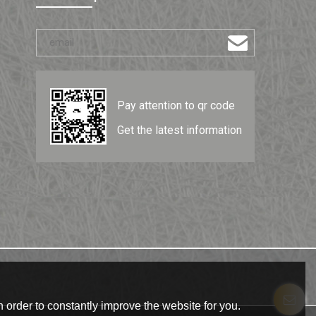
Pay attention to qr code
Get the latest information
 order to constantly improve the website for you.