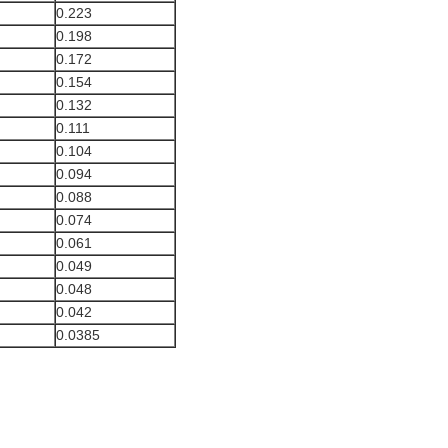
0.223
0.198
0.172
0.154
0.132
0.111
0.104
0.094
0.088
0.074
0.061
0.049
0.048
0.042
0.0385