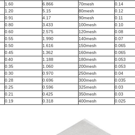
1.60
6.866
70mesh
0.14
1.20
5.15
80mesh
0.12
0.91
4.17
90mesh
0.11
0.80
3
433
100mesh
0.10
.
0.60
2.575
120mesh
0.08
0.55
1.990
140mesh
0.07
0.50
1.616
150mesh
0.065
0.45
1
362
160mesh
0.065
.
0
40
1.188
180mesh
0.053
.
0.35
1.060
200mesh
0.053
0.30
0.970
250mesh
0.04
0.28
0.696
300mesh
0.035
0.25
0.596
325mesh
0.03
0.21
0
425
350mesh
0.03
.
0.19
0.318
400mesh
0.025