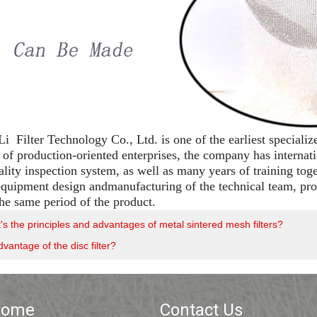
 Filter Technology Co., Ltd. is one of the earliest specializ
of production-oriented enterprises, the company has interna
ality inspection system, as well as many years of training tog
 equipment design andmanufacturing of the technical team, prod
the same period of the product.
s the principles and advantages of metal sintered mesh filters?
vantage of the disc filter?
Home
Contact Us