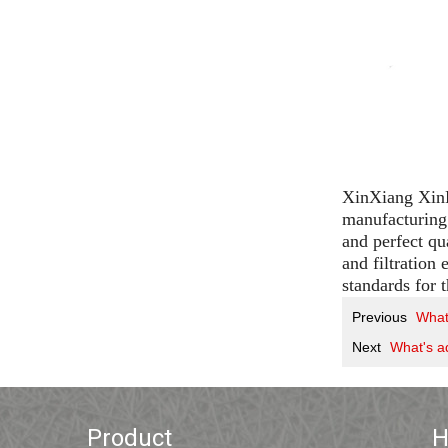
XinXiang XinLi
manufacturing 
and perfect qu
and filtration
standards for 
Previous
What'
Next
What's ad
Product