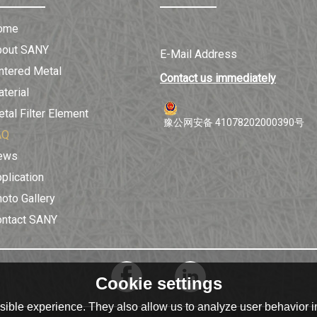
ome
bout SANY
E-Mail Address
ntered Metal
Contact us immediately
terial
tal Filter Element
豫公网安备 41078202000390号
AQ
ews
plication
oto Gallery
ontact SANY
Cookie settings
ible experience. They also allow us to analyze user behavior in