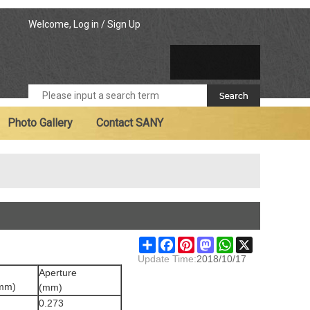
Welcome,
Log in
/
Sign Up
Photo Gallery
Contact SANY
Share
Facebook
Pinterest
Mastodon
WhatsApp
X
Update Time:
2018/10/17
Aperture
(mm)
(mm)
0.273