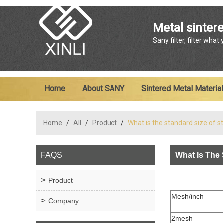
Metal sintere
Sany filter, filter what
Home
About SANY
Sintered Metal Material
Home
/
All
/
Product
/
What is the standard size of 
FAQS
What Is The 
Product
Mesh/inch
Company
2mesh