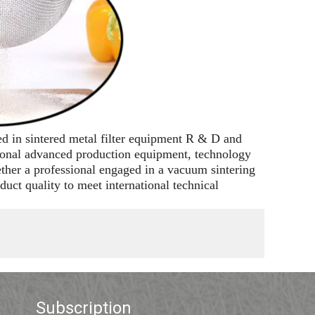
ed in sintered metal filter equipment R & D and
tional advanced production equipment, technology
ether a professional engaged in a vacuum sintering
uct quality to meet international technical
Subscription