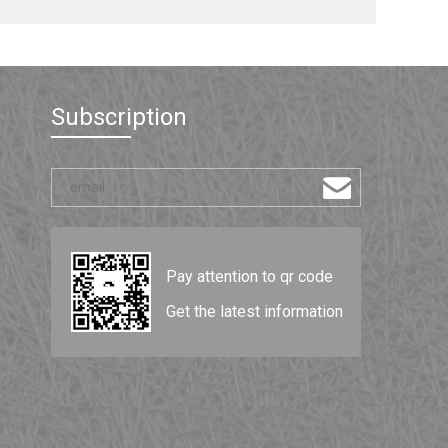
Subscription
Pay attention to qr code
Get the latest information