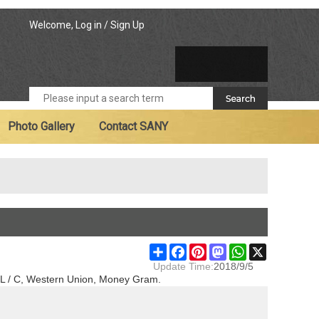
Welcome,
Log in
/
Sign Up
Photo Gallery
Contact SANY
Share
Facebook
Pinterest
Mastodon
WhatsApp
X
Update Time:
2018/9/5
T, L / C, Western Union, Money Gram.