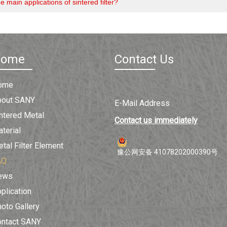
e main applications of sintered filter?
Home
Contact Us
ome
bout SANY
E-Mail Address
ntered Metal
Contact us immediately
terial
tal Filter Element
豫公网安备 41078202000390号
AQ
ews
plication
oto Gallery
ontact SANY