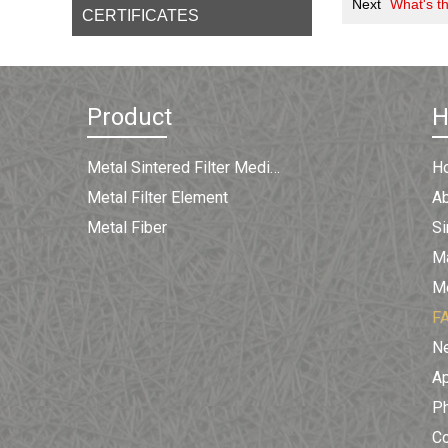
Next
What's th
CERTIFICATES
Product
Metal Sintered Filter Medium
H
Metal Filter Element
A
Metal Fiber
Si
Ma
Me
F
N
Ap
Ph
C