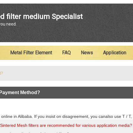
ENGLISH
d filter medium Specialist
 you need.
English
Metal Filter Element
FAQ
News
Application
d?
 Payment Method?
 online in Alibaba. If you insist on disagreement, you canalso use T / 
Sintered Mesh filters are recommended for various application media?