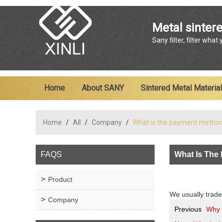
Metal sintere
Sany filter, filter what
Home
About SANY
Sintered Metal Material
Home
/
All
/
Company
/
What is the payment metho
FAQS
What Is The
Product
We usually trade
Company
Previous
Why 