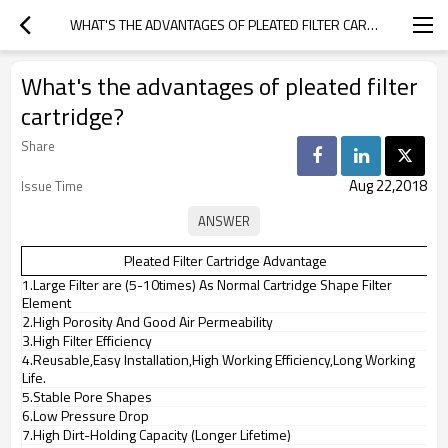
WHAT'S THE ADVANTAGES OF PLEATED FILTER CARTRIDGE?
What's the advantages of pleated filter
cartridge?
Share
Aug 22,2018
Issue Time
Pleated Filter Cartridge Advantage
1.Large Filter are (5-10times) As Normal Cartridge Shape Filter
Element
2.High Porosity And Good Air Permeability
3.High Filter Efficiency
4.Reusable,Easy Installation,High Working Efficiency,Long Working
Life.
5.Stable Pore Shapes
6.Low Pressure Drop
7.High Dirt-Holding Capacity (Longer Lifetime)