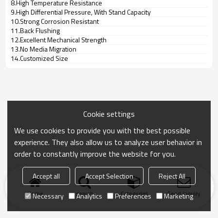
8.High Temperature Resistance
9.High Differential Pressure, With Stand Capacity
10.Strong Corrosion Resistant
11.Back Flushing
12.Excellent Mechanical Strength
13.No Media Migration
14.Customized Size
Cookie settings
We use cookies to provide you with the best possible
experience. They also allow us to analyze user behavior in
order to constantly improve the website for you.
Accept all
Accept Selection
Reject All
Home
search
Categories
Send Inquiry
Necessary
Analytics
Preferences
Marketing