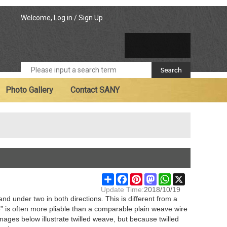
Welcome,
Log in
/
Sign Up
Photo Gallery
Contact SANY
Share
Facebook
Pinterest
Mastodon
WhatsApp
X
Update Time:
2018/10/19
d under two in both directions. This is different from a
” is often more pliable than a comparable plain weave wire
images below illustrate twilled weave, but because twilled