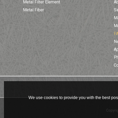
Metal Filter Element
A
Metal Fiber
Si
Ma
Me
F
N
Ap
Ph
C
We use cookies to provide you with the best poss
Copyri