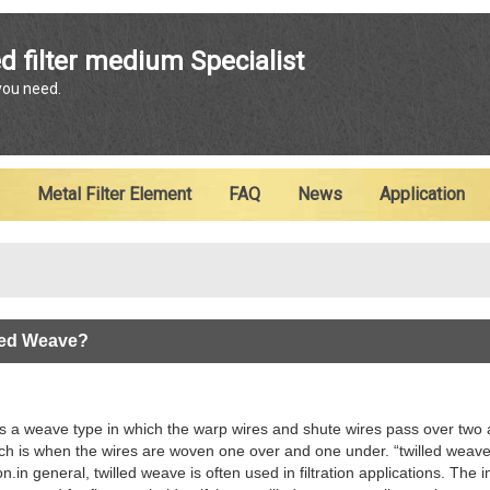
ENGLISH
d filter medium Specialist
 you need.
English
Metal Filter Element
FAQ
News
Application
lled Weave?
is a weave type in which the warp wires and shute wires pass over two an
ch is when the wires are woven one over and one under. “twilled weave
n.in general, twilled weave is often used in filtration applications. The 