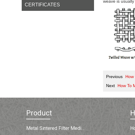
weave is usually
CERTIFICATES
Previous
How T
Next
How To 
Product
Metal Sintered Filter Medium
H