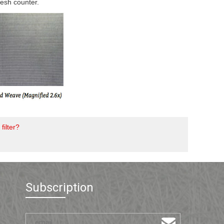
mesh counter.
filter?
Subscription