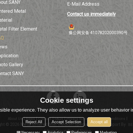
bout SANY
E-Mail Address
ntered Metal
Contact us immediately
terial
tal Filter Element
豫公网安备 41078202000390号
AQ
ews
plication
oto Gallery
ontact SANY
Cookie settings
ible experience. They also allow us to analyze user behavior in
About Us
News
Contact
FAQs
Privacy Notice
Terms & Conditions
Reject All
Accept Selection
Accept all
ght © 2026
Metal sintered filter medium Specialist | XinLi
Support By
BE
- Liben Group Brand Name
Necessary
Analytics
Preferences
Marketing