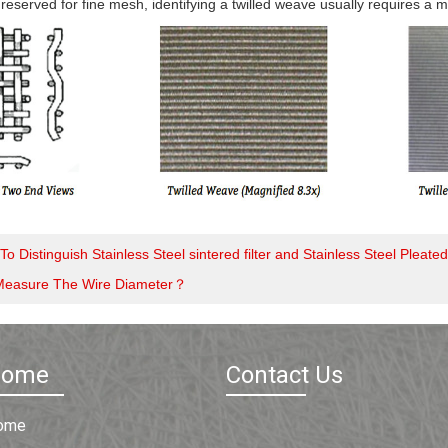
 reserved for fine mesh, identifying a twilled weave usually requires a 
o Distinguish Stainless Steel sintered filter and Stainless Steel Pleated 
Measure The Wire Diameter？
Home
Contact Us
ome