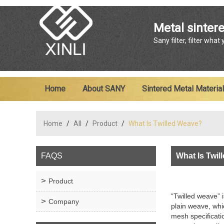
Metal sintere
Sany filter, filter what
Home
About SANY
Sintered Metal Material
Home
/
All
/
Product
/
What Is Twilled Weave?
FAQS
What Is Twi
Product
“Twilled weave” 
Company
plain weave, whi
mesh specificatio