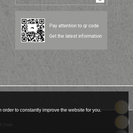
Pay attention to qr code
Get the latest information
 order to constantly improve the website for you.
E Cloud