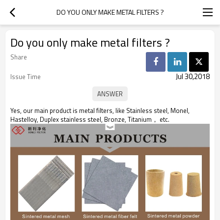
DO YOU ONLY MAKE METAL FILTERS ?
Do you only make metal filters ?
Share
Jul 30,2018
Issue Time
Yes, our main product is metal filters, like Stainless steel, Monel,
Hastelloy, Duplex stainless steel, Bronze, Titanium， etc.