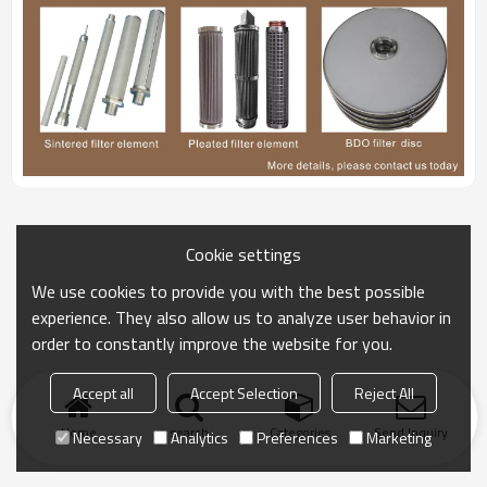
Cookie settings
We use cookies to provide you with the best possible
experience. They also allow us to analyze user behavior in
order to constantly improve the website for you.
Accept all
Accept Selection
Reject All
Home
search
Categories
Send Inquiry
Necessary
Analytics
Preferences
Marketing